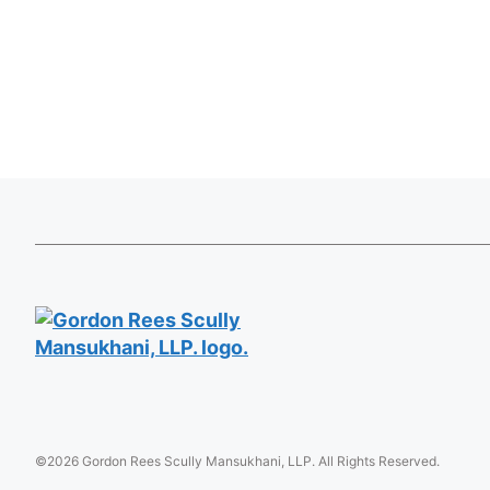
©2026 Gordon Rees Scully Mansukhani, LLP. All Rights Reserved.