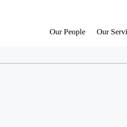
Our People
Our Serv