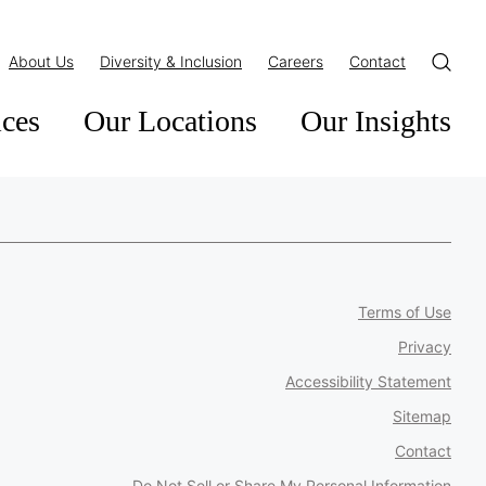
About Us
Diversity & Inclusion
Careers
Contact
Open/Cl
ices
Our Locations
Our Insights
Terms of Use
Privacy
Accessibility Statement
Sitemap
Contact
Do Not Sell or Share My Personal Information