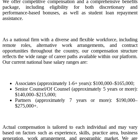
We offer competitive compensation and a comprehensive benefits
package, including eligibility for both discretionary and
performance-based bonuses, as well as student loan repayment
assistance.
As a national firm with a diverse and flexible workforce, including
remote roles, alternative work arrangements, and contract
opportunities throughout the country, our compensation structure
reflects the wide range of career paths available within our platform.
Our current national base salary ranges are:
Associates (approximately 1-6+ years): $100,000–$165,000;
Senior Counsel/Of Counsel (approximately 5 years or more):
$140,000–$215,000;
Partners (approximately 7 years or more): $190,000–
$275,000+.
Actual compensation is tailored to each individual and may vary
based on factors such as experience, skills, practice area, business
generation, work arrangement, and geographic market. We are