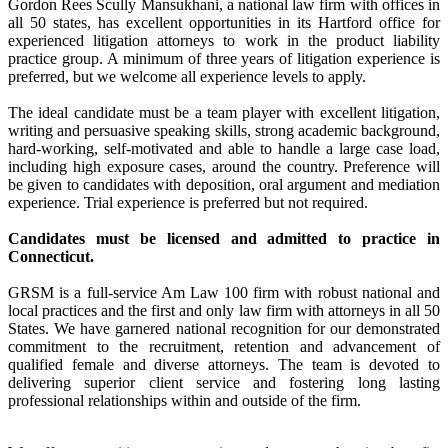
Gordon Rees Scully Mansukhani, a national law firm with offices in
all 50 states, has excellent opportunities in its Hartford office for
experienced litigation attorneys to work in the product liability
practice group. A minimum of three years of litigation experience is
preferred, but we welcome all experience levels to apply.
The ideal candidate must be a team player with excellent litigation,
writing and persuasive speaking skills, strong academic background,
hard-working, self-motivated and able to handle a large case load,
including high exposure cases, around the country. Preference will
be given to candidates with deposition, oral argument and mediation
experience. Trial experience is preferred but not required.
Candidates must be licensed and admitted to practice in
Connecticut.
GRSM is a full-service Am Law 100 firm with robust national and
local practices and the first and only law firm with attorneys in all 50
States. We have garnered national recognition for our demonstrated
commitment to the recruitment, retention and advancement of
qualified female and diverse attorneys. The team is devoted to
delivering superior client service and fostering long lasting
professional relationships within and outside of the firm.