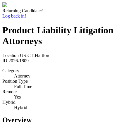
Returning Candidate?
Log back in!
Product Liability Litigation
Attorneys
Location
US-CT-Hartford
ID
2026-1809
Category
Attorney
Position Type
Full-Time
Remote
Yes
Hybrid
Hybrid
Overview