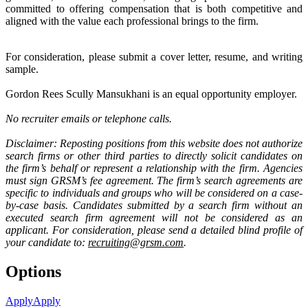
committed to offering compensation that is both competitive and
aligned with the value each professional brings to the firm.
For consideration, please submit a cover letter, resume, and writing
sample.
Gordon Rees Scully Mansukhani is an equal opportunity employer.
No recruiter emails or telephone calls.
Disclaimer: Reposting positions from this website does not authorize
search firms or other third parties to directly solicit candidates on
the firm’s behalf or represent a relationship with the firm. Agencies
must sign GRSM’s fee agreement. The firm’s search agreements are
specific to individuals and groups who will be considered on a case-
by-case basis. Candidates submitted by a search firm without an
executed search firm agreement will not be considered as an
applicant. For consideration, please send a detailed blind profile of
your candidate to:
recruiting@grsm.com
.
Options
Apply
Apply